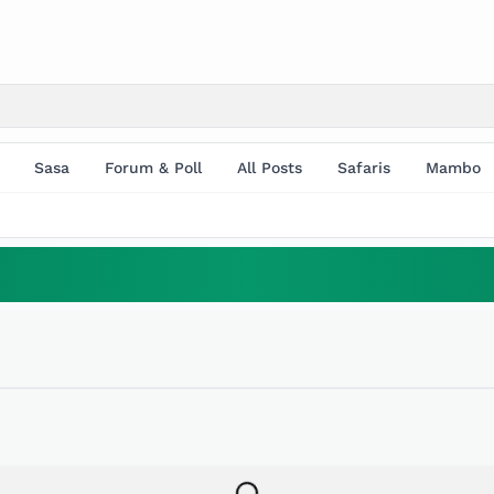
Sasa
Forum & Poll
All Posts
Safaris
Mambo