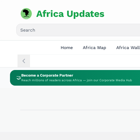
Africa Updates
Home
Africa Map
Africa Wall
Become a Corporate Partner
🤝
Reach millions of readers across Africa — join our Corporate Media Hub