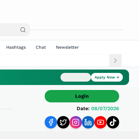
Hashtags
Chat
Newsletter
View Partners
Apply Now →
Login
Date:
08/07/2026