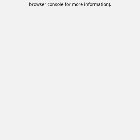
browser console for more information).