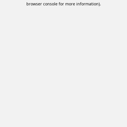
browser console for more information).