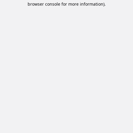
browser console for more information).