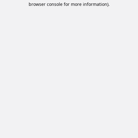
browser console for more information).