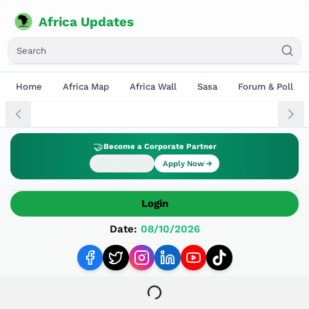
Africa Updates
Home
Africa Map
Africa Wall
Sasa
Forum & Poll
🤝
Become a Corporate Partner
View Partners
Apply Now →
Login
Date:
08/10/2026