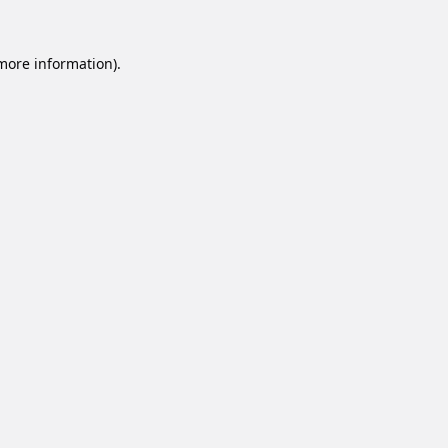
 more information).