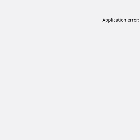
Application error: