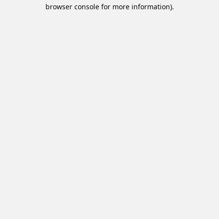
browser console for more information).