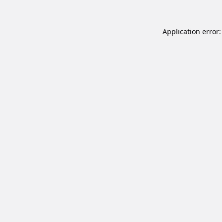
Application error: