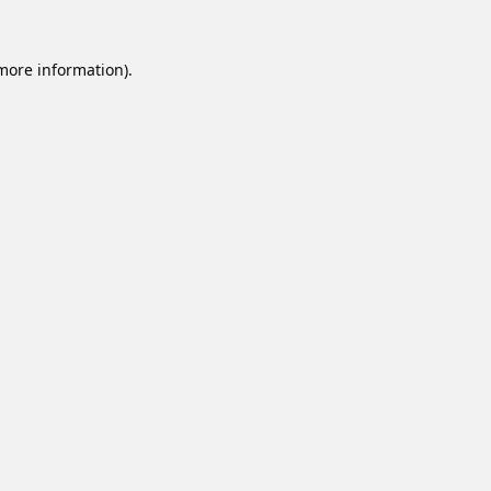
 more information).