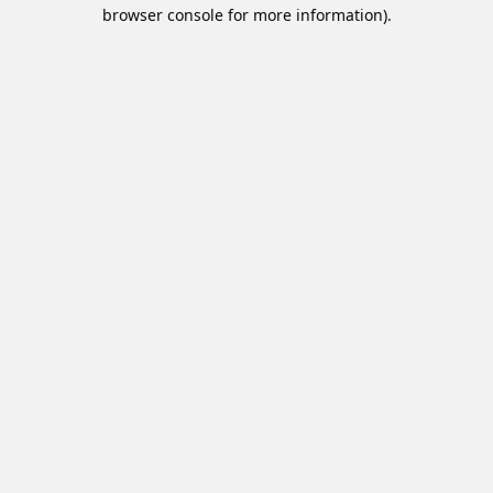
browser console for more information).