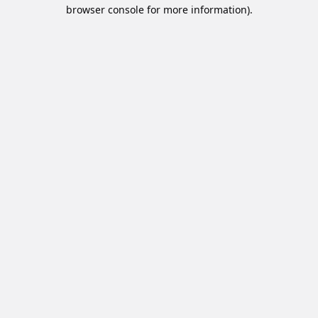
browser console for more information).