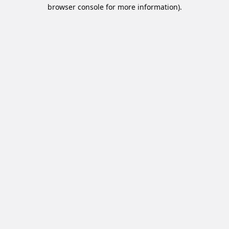
browser console for more information).